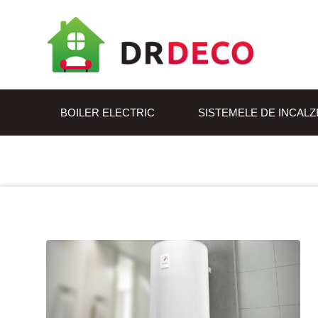
BOILER ELECTRIC
SISTEMELE DE INCALZ